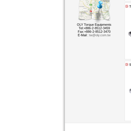
T
OLY Torque Equipments
Tel:+886-2-8512-3459
Fax:+886-2-8512-3470
E-Mail :
tw@oly.com.tw
S