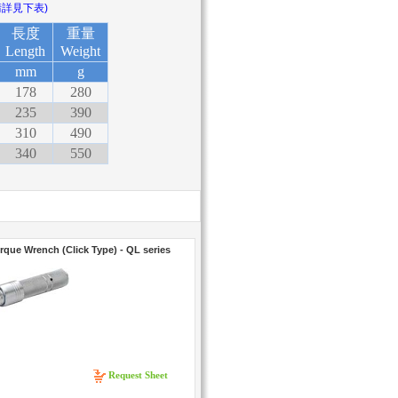
請詳見下表)
長度
重量
Length
Weight
mm
g
178
280
235
390
310
490
340
550
rque Wrench (Click Type) - QL series
Request Sheet