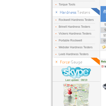
Torque Tools
Rockwell Hardness Testers
9
Brinell Hardness Testers
9
Vickers Hardness Testers
9
Portable Rockwell
9
Webster Hardness Testers
Leeb Hardness Testers
Rel
M
Last update : 08/19