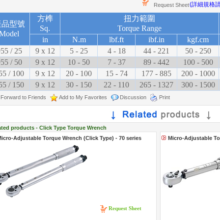
(詳細規格
Request Sheet
方榫
扭力範圍
產品型號
Sq.
Torque Range
Model
in
N.m
lbf.ft
ibf.in
kgf.cm
55 / 25
9 x 12
5 - 25
4 - 18
44 - 221
50 - 250
55 / 50
9 x 12
10 - 50
7 - 37
89 - 442
100 - 500
55 / 100
9 x 12
20 - 100
15 - 74
177 - 885
200 - 1000
55 / 150
9 x 12
30 - 150
22 - 110
265 - 1327
300 - 1500
Forward to Friends
Add to My Favorites
Discussion
Print
ated products - Click Type Torque Wrench
icro-Adjustable Torque Wrench (Click Type) - 70 series
Micro-Adjustable To
Request Sheet