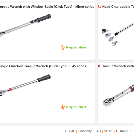
orque Wrench with Window Scale (Click Type) - Micro series
Head Changeable To
Request Sheet
ingle Function Torque Wrench (Click Type) - 945 series
Torque Wrench with 
Request Sheet
HOME
Company
FAQ
NEWS
CHANNEL
|
|
|
|