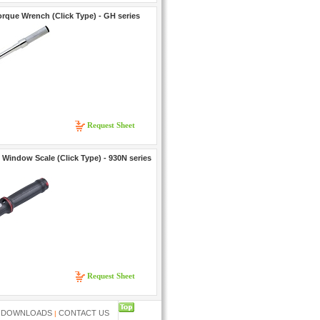
rque Wrench (Click Type) - GH series
Request Sheet
Window Scale (Click Type) - 930N series
Request Sheet
....
DOWNLOADS
CONTACT US
|
|