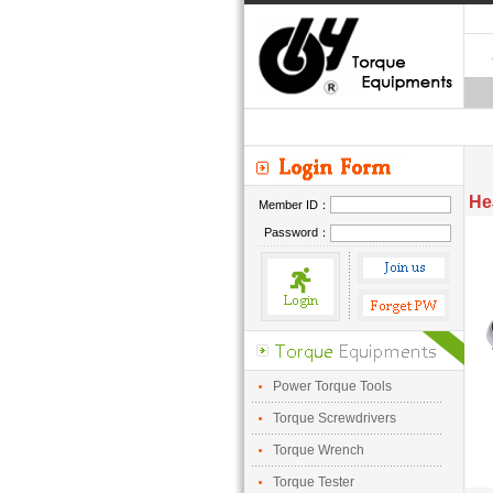
He
Member ID：
Password：
Power Torque Tools
Torque Screwdrivers
Torque Wrench
Torque Tester