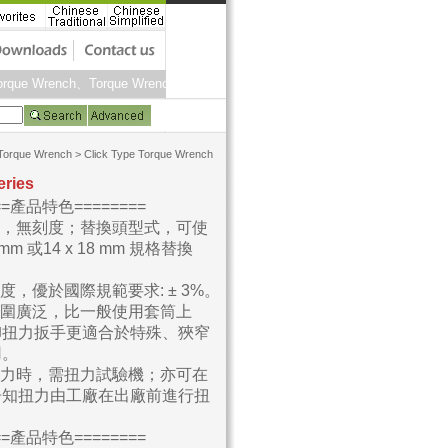
rque Wrench、Torque Wrenches、Torque Screwdrivers、Torque Calibration 
Torque Wrench
>
Click Type Torque Wrench
eries
===產品特色========
型，無刻度；替換頭型式，可使
 mm 或14 x 18 mm 規格替換
確度，優於國際規範要求: ± 3%。
範圍廣泛，比一般使用套筒上
卸扭力扳手更適合於特殊、狹窄
用。
扭力時，需扭力試驗機；亦可在
告知扭力由工廠在出廠前進行扭
。
===產品特色========