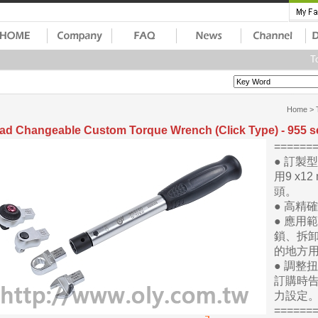
To
Home
>
ad Changeable Custom Torque Wrench (Click Type) - 955 s
=====
● 訂製
用9 x12
頭。
● 高精
● 應用
鎖、拆
的地方
● 調整
訂購時
力設定
=====