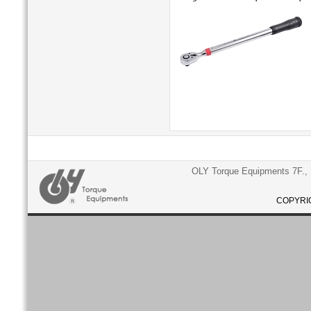
OLY Torque Equipments 7F., N
COPYRIG