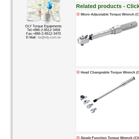
Related products - Cli
Micro-Adjustable Torque Wrench (Cl
OLY Torque Equipments
Tel:+886-2-8512-3459
Fax:+886-2-8512-3470
E-Mail :
tw@oly.com.tw
Head Changeable Torque Wrench (Cl
Single Function Torque Wrench (Clic