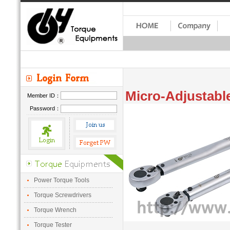
Micro-Adjustable
Member ID：
Password：
Power Torque Tools
Torque Screwdrivers
Torque Wrench
Torque Tester