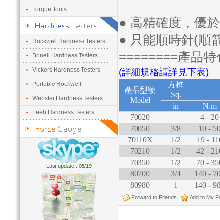
Torque Tools
● 高精確度，優於
● 只能順時針(順
Rockwell Hardness Testers
========產品特
Brinell Hardness Testers
Vickers Hardness Testers
(詳細規格請詳見下表)
Portable Rockwell
方榫
產品型號
Sq.
Webster Hardness Testers
Model
in
N.m
Leeb Hardness Testers
70020
4 - 20
70050
3/8
10 - 5
70110X
1/2
19 - 11
70210
1/2
42 - 21
70350
1/2
70 - 35
Last update : 08/19
80700
3/4
140 - 7
80980
1
140 - 9
Forward to Friends
Add to My Fa