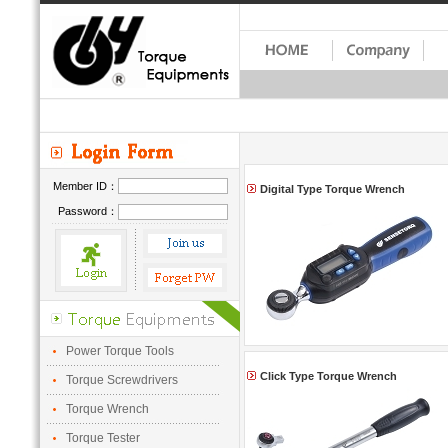
Member ID：
Digital Type Torque Wrench
Password：
Power Torque Tools
Click Type Torque Wrench
Torque Screwdrivers
Torque Wrench
Torque Tester