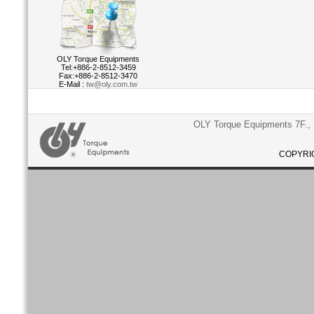
OLY Torque Equipments
Tel:+886-2-8512-3459
Fax:+886-2-8512-3470
E-Mail :
tw@oly.com.tw
OLY Torque Equipments 7F., N
COPYRIG