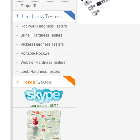
Torque Tools
Rockwell Hardness Testers
Brinell Hardness Testers
Vickers Hardness Testers
Portable Rockwell
Webster Hardness Testers
Leeb Hardness Testers
Last update : 08/19