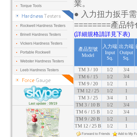
業。
Torque Tools
● 入力扭力扳手
========產品特
Rockwell Hardness Testers
(詳細規格請詳見下表)
Brinell Hardness Testers
Vickers Hardness Testers
入力端
出力端
產品型號
Input
Output
Portable Rockwell
Model
Sq.
Sq.
Webster Hardness Testers
TM 3 / 10
1/2
3/4
Leeb Hardness Testers
3/4
TM 6 / 15
1/2
TM 9 / 20
1/2
1
TM 12 / 25
1/2
1
TM 3 / 25
3/4
1
Last update : 08/19
TM 3 / 10 B
1/2
3/4
TM 6 / 15 B
1/2
3/4
TM 9 / 20 B
1/2
1
TM 12 / 25 B
1/2
1
Forward to Friends
Add to My Fa