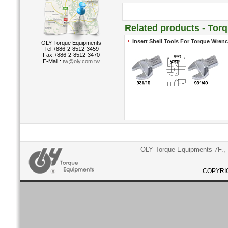
Related products - Tor
Insert Shell Tools For Torque Wren
OLY Torque Equipments
Tel:+886-2-8512-3459
Fax:+886-2-8512-3470
E-Mail :
tw@oly.com.tw
OLY Torque Equipments 7F., N
COPYRIG