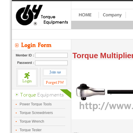
Torque Multiplie
Member ID：
Password：
Power Torque Tools
Torque Screwdrivers
Torque Wrench
Torque Tester