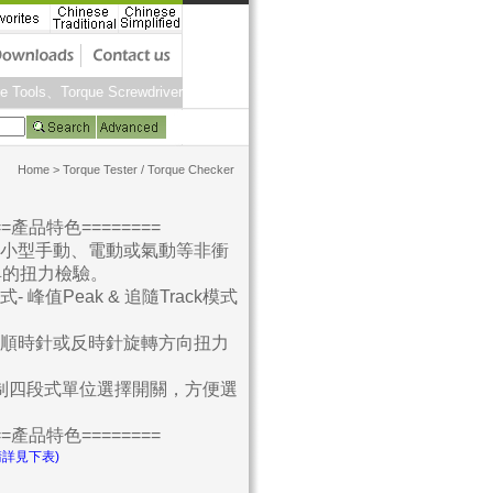
ue Tools、Torque Screwdriver、Torque Measurement、Hardness Testers、For
Home
>
Torque Tester / Torque Checker
===產品特色========
於小型手動、電動或氣動等非衝
具的扭力檢驗。
式- 峰值Peak & 追隨Track模式
試順時針或反時針旋轉方向扭力
 英制四段式單位選擇開關，方便選
===產品特色========
請詳見下表)