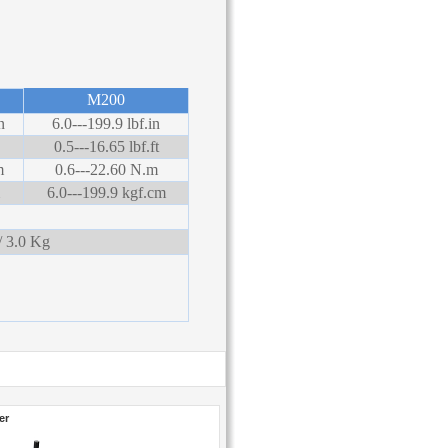
M200
n
6.0---199.9 lbf.in
0.5---16.65 lbf.ft
m
0.6---22.60 N.m
6.0---199.9 kgf.cm
 3.0 Kg
er