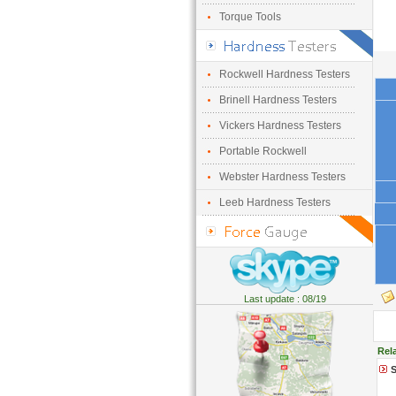
Torque Tools
Rockwell Hardness Testers
Brinell Hardness Testers
Vickers Hardness Testers
Portable Rockwell
Webster Hardness Testers
Leeb Hardness Testers
Last update : 08/19
Rel
S