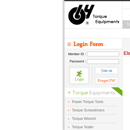
Torque Wrench、Tor
El
Member ID：
Password：
Power Torque Tools
Torque Screwdrivers
Torque Wrench
Torque Tester