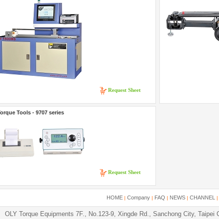
Request Sheet
orque Tools - 9707 series
Request Sheet
HOME
Company
FAQ
NEWS
CHANNEL
|
|
|
|
OLY Torque Equipments 7F., No.123-9, Xingde Rd., Sanchong City, Taipei 