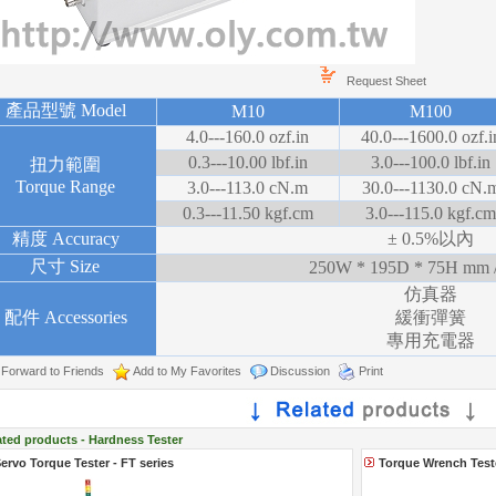
Request Sheet
產品型號 Model
M10
M100
4.0---160.0 ozf.in
40.0---1600.0 ozf.i
0.3---10.00 lbf.in
3.0---100.0 lbf.in
扭力範圍
Torque Range
3.0---113.0 cN.m
30.0---1130.0 cN.
0.3---11.50 kgf.cm
3.0---115.0 kgf.cm
精度 Accuracy
± 0.5%以內
尺寸 Size
250W * 195D * 75H mm /
仿真器
配件 Accessories
緩衝彈簧
專用充電器
Forward to Friends
Add to My Favorites
Discussion
Print
ated products - Hardness Tester
ervo Torque Tester - FT series
Torque Wrench Test