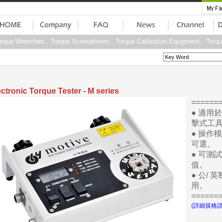
que Wrenches、Torque Screwdrivers、Torque Calibration Equipment、Torq
ectronic Torque Tester - M series
=====
● 適用
擊式工
● 操作模
可選。
● 可測
值。
● 公/
用。
=====
(詳細規格