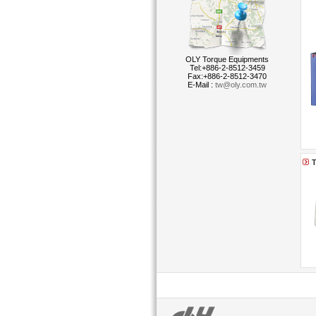
OLY Torque Equipments
Tel:+886-2-8512-3459
Fax:+886-2-8512-3470
E-Mail :
tw@oly.com.tw
T