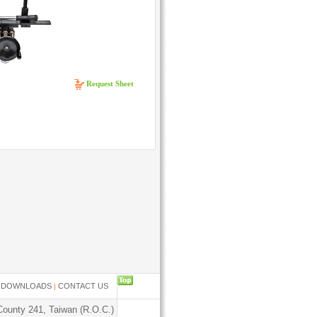
Request Sheet
....
DOWNLOADS
CONTACT US
|
|
County 241, Taiwan (R.O.C.)