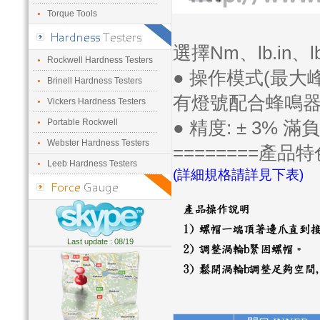
Torque Tools
選擇Nm、lb.in、lb
Rockwell Hardness Testers
● 操作模式(最大
Brinell Hardness Testers
有燈號配合蜂鳴
Vickers Hardness Testers
Portable Rockwell
● 精度: ± 3% 滿
Webster Hardness Testers
========產品特
Leeb Hardness Testers
(詳細規格請詳見下表)
Last update : 08/19