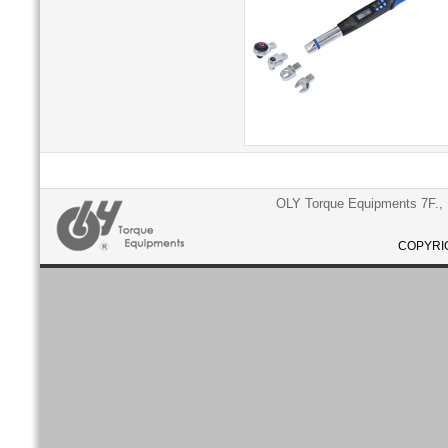
OLY Torque Equipments 7F., N
COPYRIG