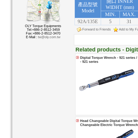
開口 INNER
產品型號
WIDHT (mm)
Model
MIN.
MAX.
92A/135E
5
31
OLY Torque Equipments
Forward to Friends
Add to My Fa
Tel:+886-2-8512-3459
Fax:+886-2-8512-3470
E-Mail :
tw@oly.com.tw
Related products - Dig
Digital Torque Wrench - 921 series 
- 921 series
Head Changeable Digital Torque Wre
Changeable Electric Torque Wrenche