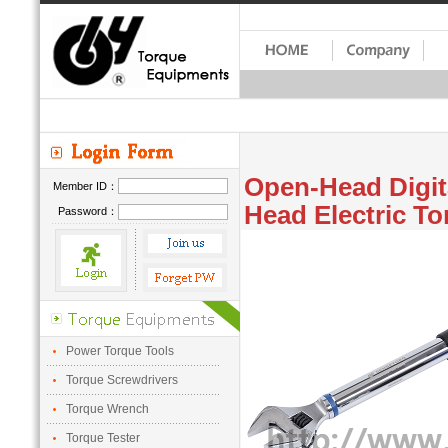
Open-Head Digit
Member ID：
Head Electric To
Password：
Power Torque Tools
Torque Screwdrivers
Torque Wrench
Torque Tester