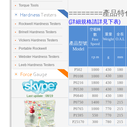
Torque Tools
========產品特
(詳細規格請詳見下表)
Rockwell Hardness Testers
空載轉
Brinell Hardness Testers
重量
全長
數
Weight
O.A.L
Free
Vickers Hardness Testers
產品型號
Speed
Portable Rockwell
Model
Webster Hardness Testers
r.p.m
g
mm
Leeb Hardness Testers
P502
1000
430
180
430
P0108
1000
180
P0216
1800
430
180
P0530
1000
430
180
P0840
800
430
180
Last update : 08/19
P0750
1400
770
215
P0765
1000
770
215
P1595
550
770
215
P25170
300
780
215