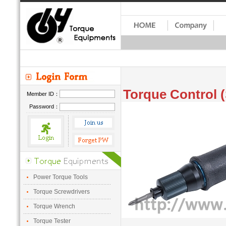
Torque Control (
Member ID：
Password：
Power Torque Tools
Torque Screwdrivers
Torque Wrench
Torque Tester