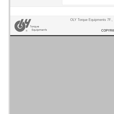
OLY Torque Equipments 7F., N
COPYRIG