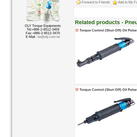
Forward to Friends
Add to My Fa
Related products - Pne
OLY Torque Equipments
Tel:+886-2-8512-3459
Torque Control (Shut-Off) Oil Puls
Fax:+886-2-8512-3470
E-Mail :
tw@oly.com.tw
Torque Control (Shut-Off) Oil Pulse 