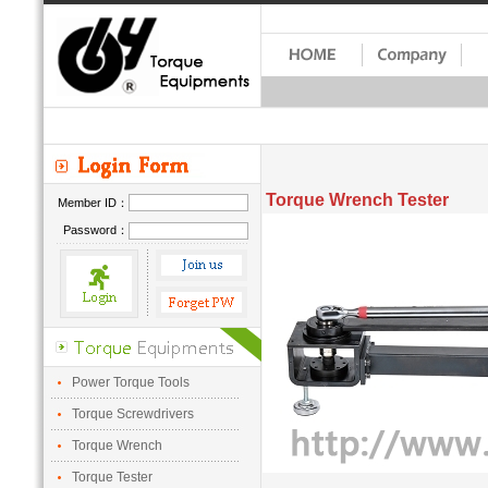
Torque Wrench Tester
Member ID：
Password：
Power Torque Tools
Torque Screwdrivers
Torque Wrench
Torque Tester