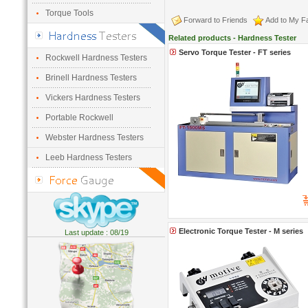
Torque Tools
Forward to Friends
Add to My Fa
Related products - Hardness Tester
Servo Torque Tester - FT series
Rockwell Hardness Testers
Brinell Hardness Testers
Vickers Hardness Testers
Portable Rockwell
Webster Hardness Testers
Leeb Hardness Testers
Electronic Torque Tester - M series
Last update : 08/19