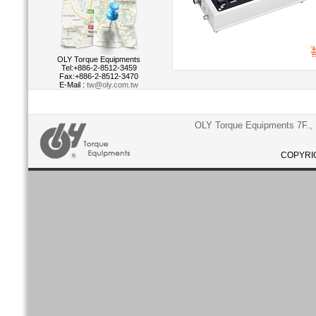
OLY Torque Equipments
Tel:+886-2-8512-3459
Fax:+886-2-8512-3470
E-Mail :
tw@oly.com.tw
OLY Torque Equipments 7F., N
COPYRIG