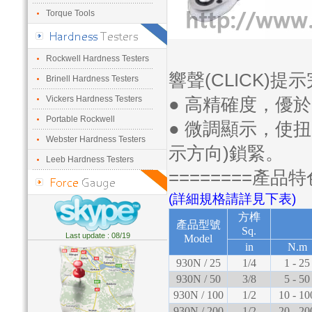
Torque Tools
Rockwell Hardness Testers
響聲(CLICK)提
Brinell Hardness Testers
Vickers Hardness Testers
● 高精確度，優於
Portable Rockwell
● 微調顯示，使
Webster Hardness Testers
示方向)鎖緊。
Leeb Hardness Testers
========產品特
(詳細規格請詳見下表)
方榫
產品型號
Sq.
Last update : 08/19
Model
in
N.m
930N / 25
1/4
1 - 25
930N / 50
3/8
5 - 50
930N / 100
1/2
10 - 10
930N / 200
1/2
20 - 20