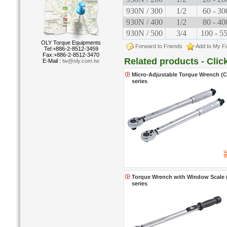
930N / 300
1/2
60 - 30
930N / 400
1/2
80 - 40
930N / 500
3/4
100 - 5
OLY Torque Equipments
Forward to Friends
Add to My Fa
Tel:+886-2-8512-3459
Fax:+886-2-8512-3470
Related products - Cli
E-Mail :
tw@oly.com.tw
Micro-Adjustable Torque Wrench (Cl
series
Torque Wrench with Window Scale (C
series