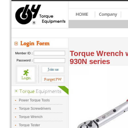
Torque Wrench w
Member ID：
930N series
Password：
Power Torque Tools
Torque Screwdrivers
Torque Wrench
Torque Tester