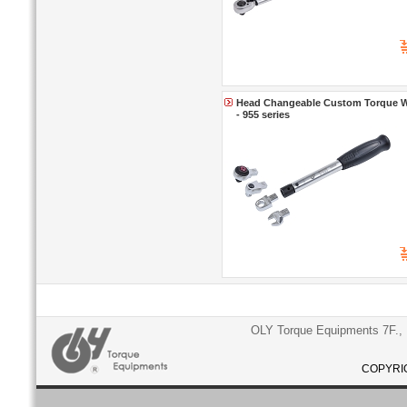
Head Changeable Custom Torque Wr
- 955 series
OLY Torque Equipments 7F., N
COPYRIG